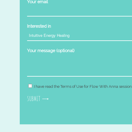
Your email
Interested in
Your message (optional)
I have read the Terms of Use for Flow With Anna session
SUBMIT