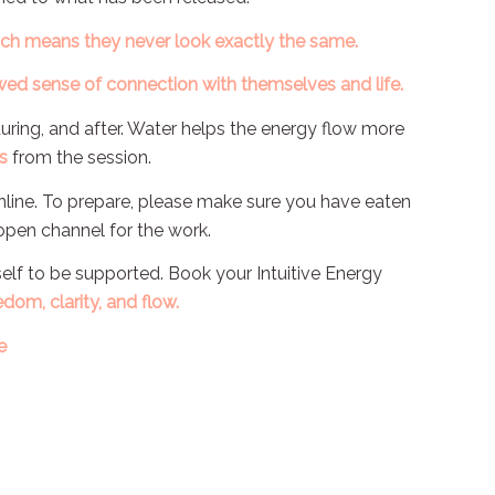
ich means they never look exactly the same.
ed sense of connection with themselves and life.
during, and after. Water helps the energy flow more
s
from the session.
online. To prepare, please make sure you have eaten
 open channel for the work.
rself to be supported. Book your Intuitive Energy
edom, clarity, and flow.
e