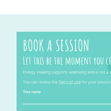
BOOK A SESSION
Let this be the moment you c
Energy Healing supports wellbeing and is not a s
You can review the
Term of Use
for your session
Your name