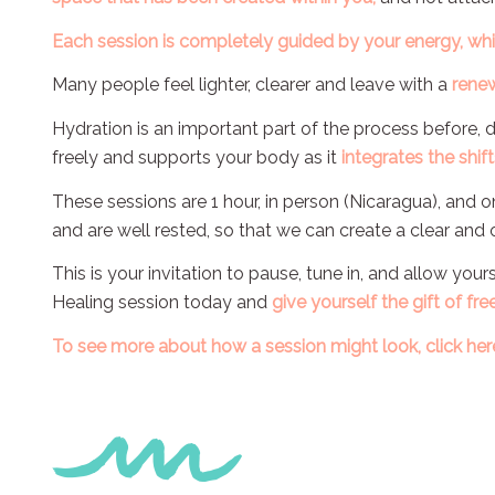
Each session is completely guided by your energy, wh
Many people feel lighter, clearer and leave with a
renew
Hydration is an important part of the process before, 
freely and supports your body as it
integrates the shift
These sessions are 1 hour, in person (Nicaragua), and 
and are well rested, so that we can create a clear and
This is your invitation to pause, tune in, and allow you
Healing session today and
give yourself the gift of fre
To see more about how a session might look, click
her