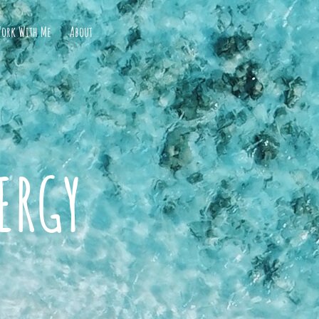
ork With Me
About
ERGY