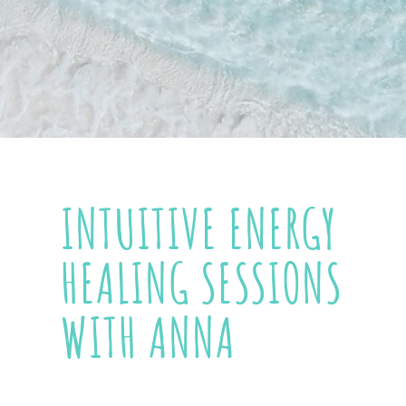
INTUITIVE ENERGY
HEALING SESSIONS
WITH ANNA