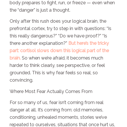
body prepares to fight, run, or freeze — even when
the “danger” is just a thought.
Only
after
this rush does your logical brain, the
prefrontal cortex, try to step in with questions: “Is
this really dangerous?” “Do we have proof?” “Is
there another explanation?”
But here’s the tricky
part: cortisol slows down this logical part of the
brain.
So when we’re afraid, it becomes much
harder to think clearly, see perspective, or feel
grounded. This is why fear feels so real, so
convincing.
Where Most Fear Actually Comes From
For so many of us, fear isn’t coming from real
danger at all. It’s coming from: old memories,
conditioning, unhealed moments, stories we’ve
repeated to ourselves, situations that once hurt us,