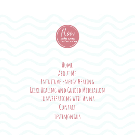
Home
About Me
Intuituve Energy Healing
Reiki Healing and Guided Meditation
Conversations With Anna
Contact
Testimonials