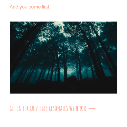
And you come first.
GET IN TOUCH IF THIS RESONATES WITH YOU