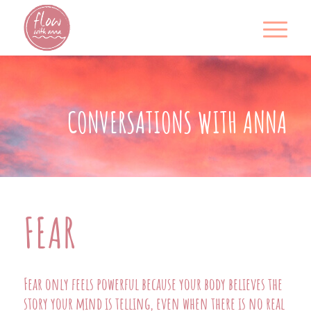
CONVERSATIONS WITH ANNA
FEAR
Fear only feels powerful because your body believes the
story your mind is telling, even when there is no real