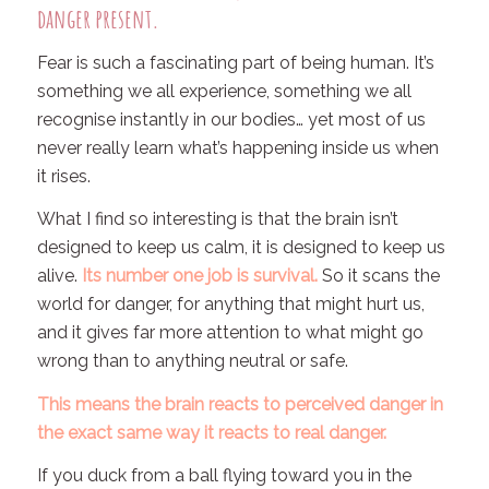
danger present.
Fear is such a fascinating part of being human. It’s
something we all experience, something we all
recognise instantly in our bodies… yet most of us
never really learn what’s happening inside us when
it rises.
What I find so interesting is that the brain isn’t
designed to keep us calm, it is designed to keep us
alive.
Its number one job is survival.
So it scans the
world for danger, for anything that might hurt us,
and it gives far more attention to what
might
go
wrong than to anything neutral or safe.
This means the brain reacts to
perceived
danger in
the exact same way it reacts to
real
danger.
If you duck from a ball flying toward you in the