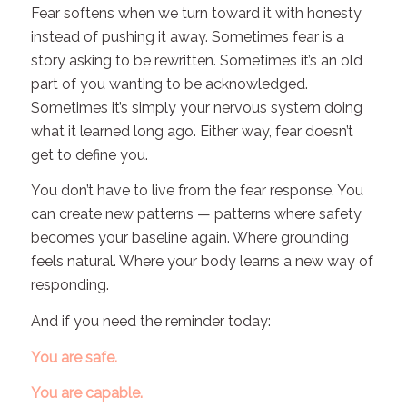
Fear softens when we turn toward it with honesty
instead of pushing it away. Sometimes fear is a
story asking to be rewritten. Sometimes it’s an old
part of you wanting to be acknowledged.
Sometimes it’s simply your nervous system doing
what it learned long ago. Either way, fear doesn’t
get to define you.
You don’t have to live from the fear response. You
can create new patterns — patterns where safety
becomes your baseline again. Where grounding
feels natural. Where your body learns a new way of
responding.
And if you need the reminder today:
You are safe.
You are capable.