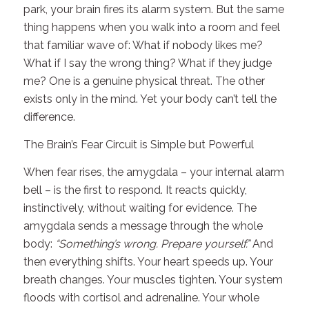
park, your brain fires its alarm system. But the same
thing happens when you walk into a room and feel
that familiar wave of:
What if nobody likes me?
What if I say the wrong thing?
What if they judge
me?
One is a genuine physical threat. The other
exists only in the mind. Yet your body can’t tell the
difference.
The Brain’s Fear Circuit is Simple but Powerful
When fear rises, the amygdala – your internal alarm
bell – is the first to respond. It reacts quickly,
instinctively, without waiting for evidence. The
amygdala sends a message through the whole
body:
“Something’s wrong. Prepare yourself.”
And
then everything shifts. Your heart speeds up. Your
breath changes. Your muscles tighten. Your system
floods with cortisol and adrenaline. Your whole