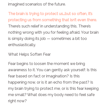
imagined scenarios of the future.
The brain is trying to protect us…but so often, it’s
protecting us from something that isn’t even there.
There’s such relief in understanding this. There’s
nothing wrong with you for feeling afraid. Your brain
is simply doing its job — sometimes a bit too
enthusiastically.
What Helps Soften Fear
Fear begins to loosen the moment we bring
awareness to it. You can gently ask yourself: Is this
fear based on fact or imagination? Is this
happening now, or is it an echo from the past? Is
my brain trying to protect me, or is this fear keeping
me small? What does my body need to feel safe
right now?